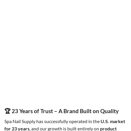
HALF MOON LED TABLE LIGHT
LAMP BOARD
LED U-SHAPE NAIL TABLE
SNS Manicure Gel lamp board
Original
Current
Original
Current
$
300.00
$
250.00
$
60.00
$
50.00
price
price
price
price
was:
is:
was:
is:
$300.00.
$250.00.
$60.00.
$50.00.
🏆 23 Years of Trust – A Brand Built on Quality
Spa Nail Supply has successfully operated in the
U.S. market
for 23 years
, and our growth is built entirely on
product