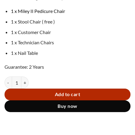
1 x Miley II Pedicure Chair
1 x Stool Chair ( free )
1 x Customer Chair
1 x Technician Chairs
1 x Nail Table
Guarantee: 2 Years
Miley II Pedicure Chair WGR quantity
Add to cart
Buy now