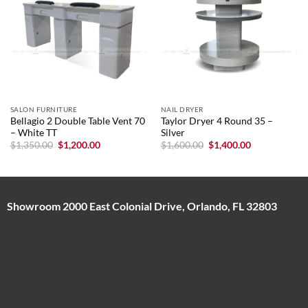
SALON FURNITURE
NAIL DRYER
Bellagio 2 Double Table Vent 70
Taylor Dryer 4 Round 35 –
– White TT
Silver
Original
Current
Original
Current
$
1,350.00
$
1,200.00
$
1,600.00
$
1,400.00
price
price
price
price
was:
is:
was:
is:
$1,350.00.
$1,200.00.
$1,600.00.
$1,400.00.
Showroom 2000 East Colonial Drive, Orlando, FL 32803