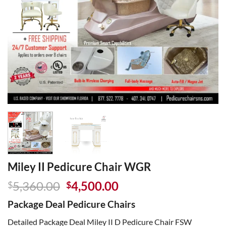
Miley II Pedicure Chair WGR
Original
Current
5,360.00
4,500.00
$
$
price
price
Package Deal Pedicure Chairs
was:
is:
$5,360.00.
$4,500.00.
Detailed Package Deal Miley II D Pedicure Chair FSW