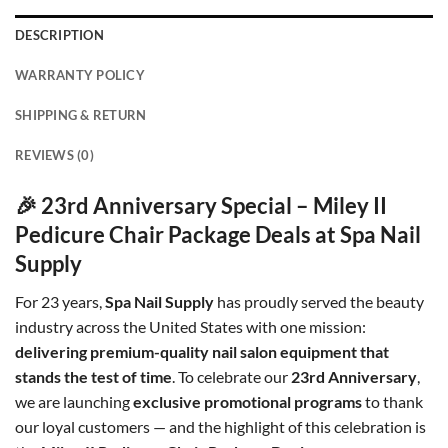
DESCRIPTION
WARRANTY POLICY
SHIPPING & RETURN
REVIEWS (0)
🎉 23rd Anniversary Special – Miley II
Pedicure Chair Package Deals at Spa Nail
Supply
For 23 years,
Spa Nail Supply
has proudly served the beauty
industry across the United States with one mission:
delivering premium-quality nail salon equipment that
stands the test of time
. To celebrate our
23rd Anniversary
,
we are launching
exclusive promotional programs
to thank
our loyal customers — and the highlight of this celebration is