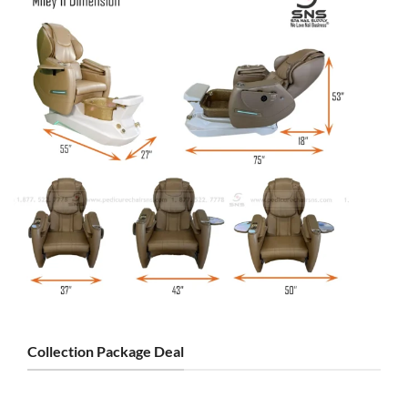
Collection Package Deal