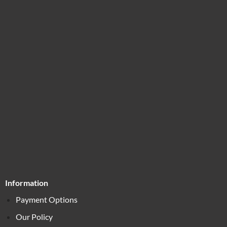
Information
Payment Options
Our Policy