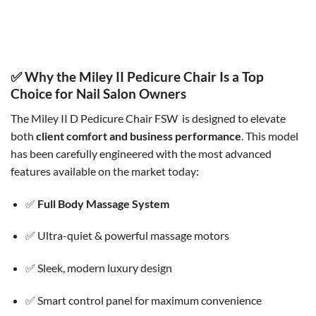
Miley II Pedicure Chair WGR
Miley II Pedicure Chair BGR
Original
Current
Original
Current
$
5,360.00
$
4,500.00
$
5,360.00
$
4,500.00
price
price
price
price
was:
is:
was:
is:
$5,360.00.
$4,500.00.
$5,360.00.
$4,500.00.
✅ Why the Miley II Pedicure Chair Is a Top
Choice for Nail Salon Owners
The Miley II D Pedicure Chair FSW
is designed to elevate
both
client comfort and business performance
. This model
has been carefully engineered with the most advanced
features available on the market today:
✅
Full Body Massage System
✅ Ultra-quiet & powerful massage motors
✅ Sleek, modern luxury design
✅ Smart control panel for maximum convenience