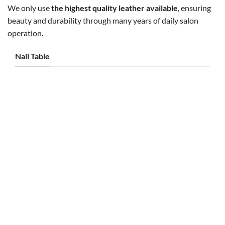
We only use
the highest quality leather available
, ensuring
beauty and durability through many years of daily salon
operation.
Nail Table
NAIL TABLE
NAIL TABLE
Kelly Triple Table Thick Marble
Taylor Silver Single Table
– White/Gold
Ventilation – JT6
Original
Current
Original
Current
$
2,000.00
$
1,800.00
$
750.00
$
695.00
price
price
price
price