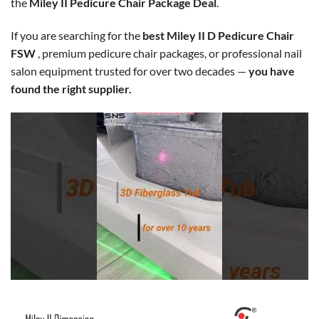
the
Miley II Pedicure Chair Package Deal
.
If you are searching for the
best Miley II D Pedicure Chair
FSW
, premium pedicure chair packages, or professional nail
salon equipment trusted for over two decades —
you have
found the right supplier.