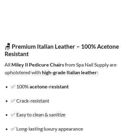
COMBO CHAIR
COMBO CHAIR
Combo Erika Cus / Erika Tech
Combo Cuttie Wheels IR
Chair
Original
Current
$
600.00
$
549.00
price
price
Original
Current
$
450.00
$
360.00
was:
is:
price
price
$600.00.
$549.00.
was:
is:
$450.00.
$360.00.
🪑 Premium Italian Leather – 100% Acetone
Resistant
All
Miley II Pedicure Chairs
from Spa Nail Supply are
upholstered with
high-grade Italian leather
:
✅ 100%
acetone-resistant
✅ Crack-resistant
✅ Easy to clean & sanitize
✅ Long-lasting luxury appearance