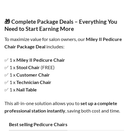
was:
is:
was:
is:
$2,000.00.
$1,800.00.
$750.00.
$695.00.
🎁 Complete Package Deals – Everything You
Need to Start Earning More
To maximize value for salon owners, our
Miley II Pedicure
Chair Package Deal
includes:
✅ 1 x
Miley II Pedicure Chair
✅ 1 x
Stool Chair
(FREE)
✅ 1 x
Customer Chair
✅ 1 x
Technician Chair
✅ 1 x
Nail Table
This all-in-one solution allows you to
set up a complete
professional station instantly
, saving both cost and time.
Best selling Pedicure Chairs