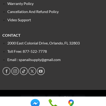
Warranty Policy
Cancellation And Refund Policy
Video Support
CONTACT
2000 East Colonial Drive, Orlando, FL 32803
Toll Free: 877-522-7778
Email : spanailsupply@gmail.com
Visa
PayPal
Stripe
MasterCard
Cash
On