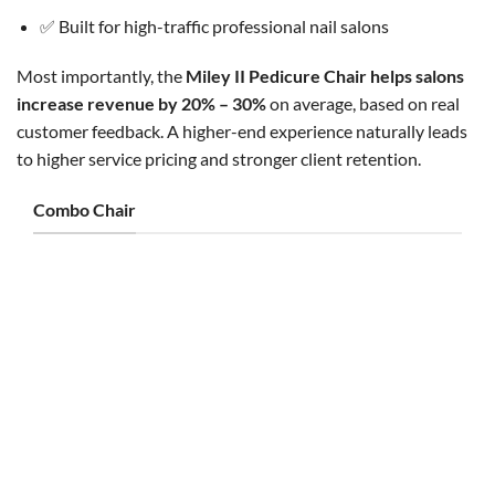
✅ Built for high-traffic professional nail salons
Most importantly, the
Miley II Pedicure Chair helps salons
increase revenue by 20% – 30%
on average, based on real
customer feedback. A higher-end experience naturally leads
to higher service pricing and stronger client retention.
Combo Chair