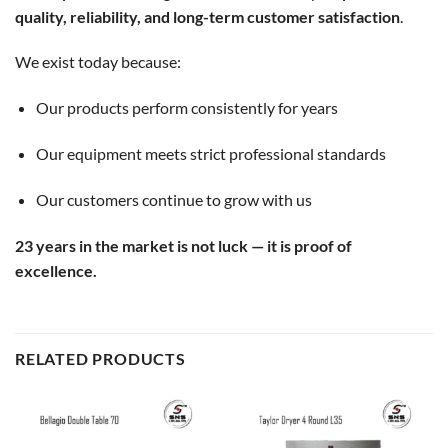
quality, reliability, and long-term customer satisfaction
.
We exist today because:
Our products perform consistently for years
Our equipment meets strict professional standards
Our customers continue to grow with us
23 years in the market is not luck — it is proof of
excellence.
RELATED PRODUCTS