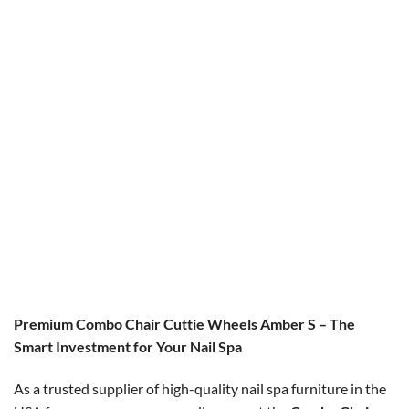
COMBO CHAIR
COMBO CHAIR
Combo Erika Cus / Erika Tech
Combo Cuttie Wheels IR
Chair
Original
Current
$
600.00
$
549.00
price
price
Original
Current
$
450.00
$
360.00
was:
is:
price
price
$600.00.
$549.00.
was:
is:
$450.00.
$360.00.
Premium Combo Chair Cuttie Wheels Amber S – The
Smart Investment for Your Nail Spa
As a trusted supplier of high-quality nail spa furniture in the