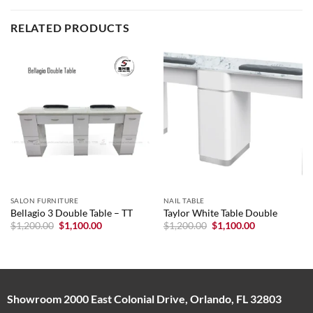
RELATED PRODUCTS
SALON FURNITURE
NAIL TABLE
Bellagio 3 Double Table – TT
Taylor White Table Double
Original
Current
Original
Current
$
1,200.00
$
1,100.00
$
1,200.00
$
1,100.00
price
price
price
price
was:
is:
was:
is:
$1,200.00.
$1,100.00.
$1,200.00.
$1,100.00.
Showroom 2000 East Colonial Drive, Orlando, FL 32803