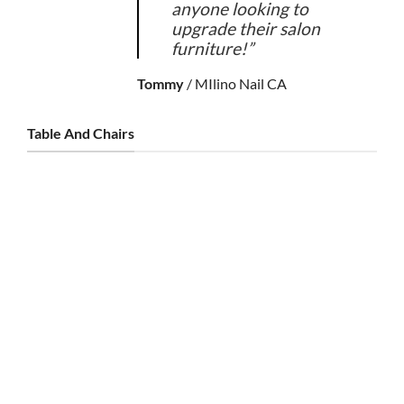
anyone looking to
upgrade their salon
furniture!”
Tommy
/
MIlino Nail CA
Table And Chairs
TABLE AND CHAIRS
Noire Double Table & Combo