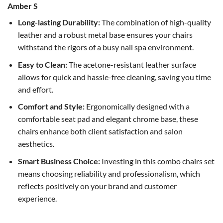
Amber S
Long-lasting Durability:
The combination of high-quality
leather and a robust metal base ensures your chairs
withstand the rigors of a busy nail spa environment.
Easy to Clean:
The acetone-resistant leather surface
allows for quick and hassle-free cleaning, saving you time
and effort.
Comfort and Style:
Ergonomically designed with a
comfortable seat pad and elegant chrome base, these
chairs enhance both client satisfaction and salon
aesthetics.
Smart Business Choice:
Investing in this combo chairs set
means choosing reliability and professionalism, which
reflects positively on your brand and customer
experience.