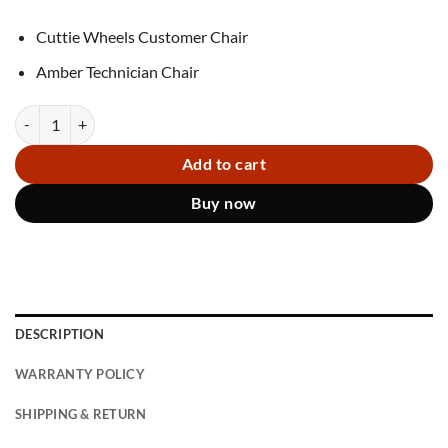
Cuttie Wheels Customer Chair
Amber Technician Chair
Combo Chairs Cuttie Wheels Amber S quantity
Add to cart
Buy now
DESCRIPTION
WARRANTY POLICY
SHIPPING & RETURN