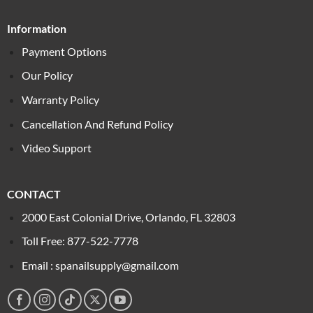
Information
Payment Options
Our Policy
Warranty Policy
Cancellation And Refund Policy
Video Support
CONTACT
2000 East Colonial Drive, Orlando, FL 32803
Toll Free: 877-522-7778
Email : spanailsupply@gmail.com