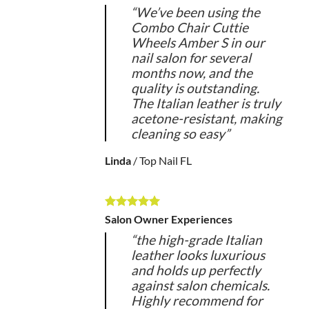
“We’ve been using the
Combo Chair Cuttie
Wheels Amber S in our
nail salon for several
months now, and the
quality is outstanding.
The Italian leather is truly
acetone-resistant, making
cleaning so easy”
Linda
/
Top Nail FL
Salon Owner Experiences
“the high-grade Italian
leather looks luxurious
and holds up perfectly
against salon chemicals.
Highly recommend for