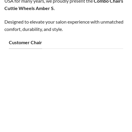
USA for many years, we proudly present the
Combo Chairs
Cuttie Wheels Amber S.
Designed to elevate your salon experience with unmatched
comfort, durability, and style.
Customer Chair
CUSTOMER CHAIR
CUSTOMER CHAIR
Cuttie Customer Chair Silver
Nice Customer Chair Gray