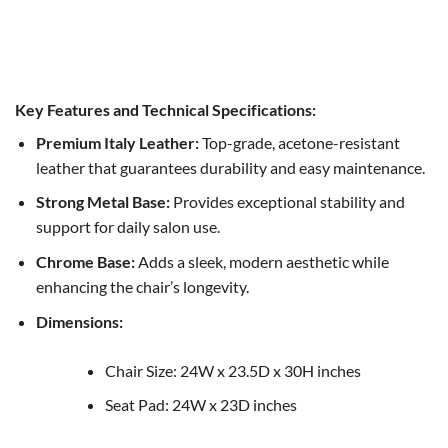
Eden Chair
Original
Current
$
2,000.00
$
1,200.00
price
price
was:
is:
$2,000.00.
$1,200.00.
Key Features and Technical Specifications:
Premium Italy Leather:
Top-grade, acetone-resistant
leather that guarantees durability and easy maintenance.
Strong Metal Base:
Provides exceptional stability and
support for daily salon use.
Chrome Base:
Adds a sleek, modern aesthetic while
enhancing the chair’s longevity.
Dimensions:
Chair Size: 24W x 23.5D x 30H inches
Seat Pad: 24W x 23D inches