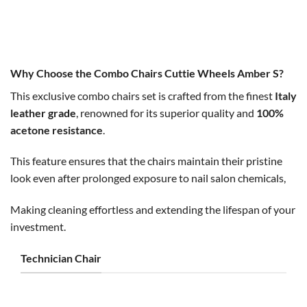
Original
Current
Original
Current
$
500.00
$
450.00
$
300.00
$
250.00
price
price
price
price
was:
is:
was:
is:
$500.00.
$450.00.
$300.00.
$250.00.
Why Choose the Combo Chairs Cuttie Wheels Amber S?
This exclusive combo chairs set is crafted from the finest
Italy
leather grade
, renowned for its superior quality and
100%
acetone resistance
.
This feature ensures that the chairs maintain their pristine
look even after prolonged exposure to nail salon chemicals,
Making cleaning effortless and extending the lifespan of your
investment.
Technician Chair