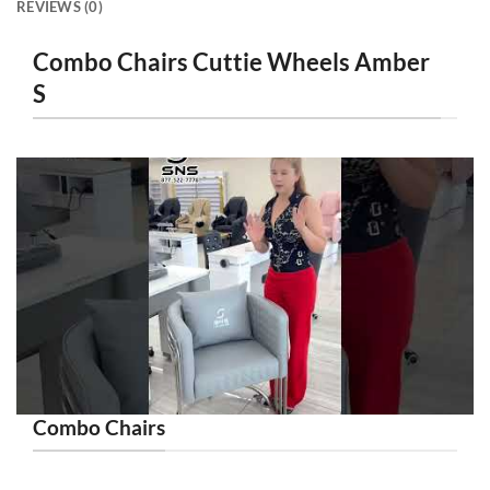
REVIEWS (0)
Combo Chairs Cuttie Wheels Amber
S
Combo Chairs