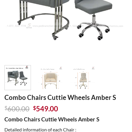
Combo Chairs Cuttie Wheels Amber S
Original
Current
600.00
549.00
$
$
price
price
Combo Chairs Cuttie Wheels Amber S
was:
is:
$600.00.
$549.00.
Detailed information of each Chair :