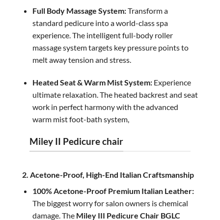
Full Body Massage System:
Transform a
standard pedicure into a world-class spa
experience. The intelligent full-body roller
massage system targets key pressure points to
melt away tension and stress.
Heated Seat & Warm Mist System:
Experience
ultimate relaxation. The heated backrest and seat
work in perfect harmony with the advanced
warm mist foot-bath system,
Miley II Pedicure chair
2. Acetone-Proof, High-End Italian Craftsmanship
100% Acetone-Proof Premium Italian Leather:
The biggest worry for salon owners is chemical
damage. The
Miley III Pedicure Chair BGLC