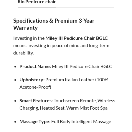
Rio Pedicure chair
Specifications & Premium 3-Year
Warranty
Investing in the
Miley III Pedicure Chair BGLC
means investing in peace of mind and long-term
durability.
Product Name:
Miley III Pedicure Chair BGLC
Upholstery:
Premium Italian Leather (100%
Acetone-Proof)
Smart Features:
Touchscreen Remote, Wireless
Charging, Heated Seat, Warm Mist Foot Spa
Massage Type:
Full Body Intelligent Massage