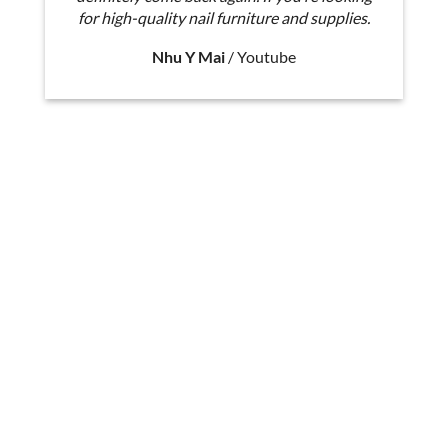
for high-quality nail furniture and supplies.
Nhu Y Mai
/
Youtube
Miley II D Pedicure Chair Dimension