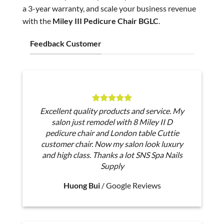
a 3-year warranty, and scale your business revenue
with the
Miley III Pedicure Chair BGLC
.
Feedback Customer
Excellent quality products and service. My
salon just remodel with 8 Miley II D
pedicure chair and London table Cuttie
customer chair. Now my salon look luxury
and high class. Thanks a lot SNS Spa Nails
Supply
Huong Bui
/
Google Reviews