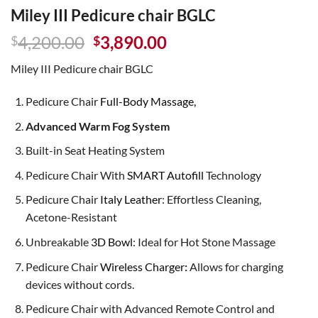
Miley III Pedicure chair BGLC
Original
Current
4,200.00
3,890.00
$
$
price
price
Miley III Pedicure chair BGLC
was:
is:
$4,200.00.
$3,890.00.
Pedicure Chair
Full-Body Massage,
Advanced Warm Fog System
Built-in Seat Heating System
Pedicure Chair With
SMART Autofill
Technology
Pedicure Chair
Italy Leather
: Effortless Cleaning,
Acetone-Resistant
Unbreakable
3D Bowl
: Ideal for Hot Stone Massage
Pedicure Chair
Wireless Charger
:
Allows for charging
devices without cords.
Pedicure Chair with Advanced Remote Control and