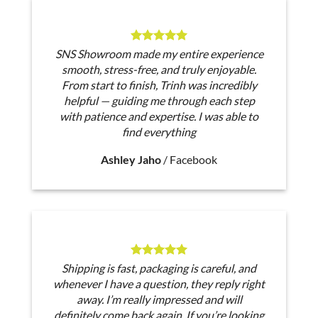
SNS Showroom made my entire experience
smooth, stress-free, and truly enjoyable.
From start to finish, Trinh was incredibly
helpful — guiding me through each step
with patience and expertise. I was able to
find everything
Ashley Jaho
/
Facebook
Shipping is fast, packaging is careful, and
whenever I have a question, they reply right
away. I’m really impressed and will
definitely come back again. If you’re looking