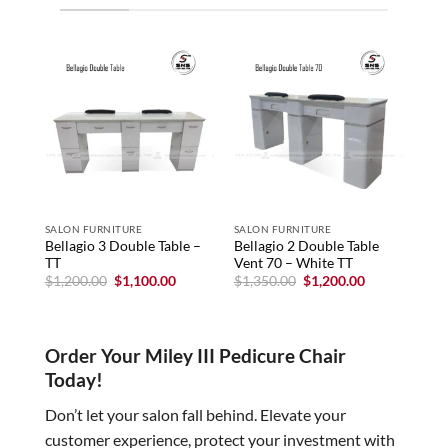
SALON FURNITURE
SALON FURNITURE
SAL
Bellagio 3 Double Table –
Bellagio 2 Double Table
Bell
TT
Vent 70 – White TT
Nai
HOL
Original
Current
Original
Current
$
1,200.00
$
1,100.00
$
1,350.00
$
1,200.00
price
price
price
price
$
1,
was:
is:
was:
is:
$1,200.00.
$1,100.00.
$1,350.00.
$1,200.00.
Order Your Miley III Pedicure Chair
Today!
Don’t let your salon fall behind. Elevate your
customer experience, protect your investment with