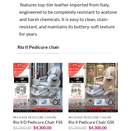
features top-tier leather imported from Italy,
engineered to be completely resistant to acetone
and harsh chemicals. It is easy to clean, stain-
resistant, and maintains its buttery-soft texture
for years.
Rio II Pedicure chair
PACKAGE PEDICURE CHAIRS
PACKAGE PEDICURE CHAIRS
Rio II D Pedicure Chair FSS
Rio II Pedicure Chair GSS
Original
Current
Original
Current
$
5,360.00
$
4,300.00
$
5,360.00
$
4,300.00