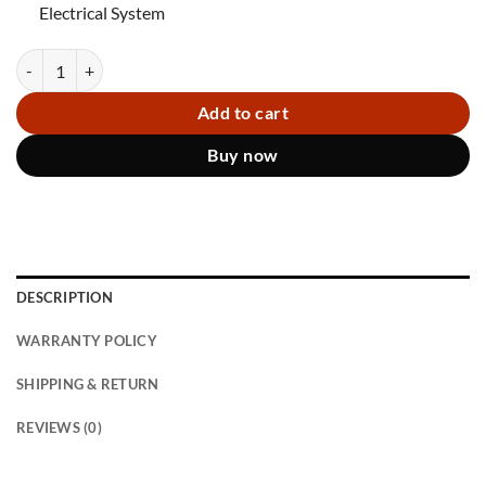
Electrical System
Miley III Pedicure chair BGLC quantity
Add to cart
Buy now
DESCRIPTION
WARRANTY POLICY
SHIPPING & RETURN
REVIEWS (0)