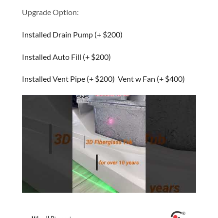
Upgrade Option:
Installed Drain Pump (+ $200)
Installed Auto Fill (+ $200)
Installed Vent Pipe (+ $200) Vent w Fan (+ $400)