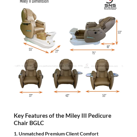
Key Features of the Miley III Pedicure
Chair BGLC
1. Unmatched Premium Client Comfort