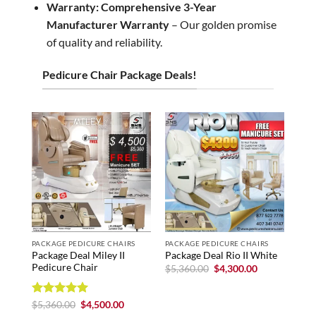
Warranty:
Comprehensive 3-Year
Manufacturer Warranty
– Our golden promise
of quality and reliability.
Pedicure Chair Package Deals!
PACKAGE PEDICURE CHAIRS
PACKAGE PEDICURE CHAIRS
PAC
Package Deal Miley II
Pack
Package Deal Rio II White
Pedicure Chair
0% 
Original
Current
$
5,360.00
$
4,300.00
price
price
$
5,
was:
is:
$5,360.00.
$4,300.00.
Rated
5
Original
Current
$
5,360.00
$
4,500.00
price
price
out of 5