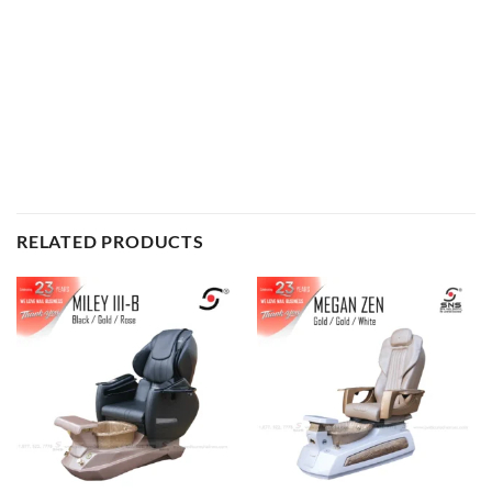
United States Deign Patent Spa Nail Supply
RELATED PRODUCTS