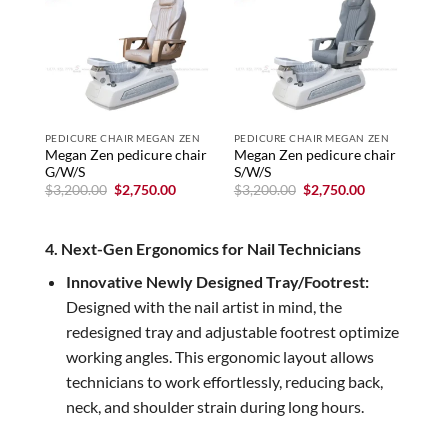
PEDICURE CHAIR MEGAN ZEN
PEDICURE CHAIR MEGAN ZEN
PED
Megan Zen pedicure chair
Megan Zen pedicure chair
Meg
G/W/S
S/W/S
G/
Original
Current
Original
Current
$
3,200.00
$
2,750.00
$
3,200.00
$
2,750.00
$
3,
price
price
price
price
was:
is:
was:
is:
$3,200.00.
$2,750.00.
$3,200.00.
$2,750.00.
4. Next-Gen Ergonomics for Nail Technicians
Innovative Newly Designed Tray/Footrest:
Designed with the nail artist in mind, the
redesigned tray and adjustable footrest optimize
working angles. This ergonomic layout allows
technicians to work effortlessly, reducing back,
neck, and shoulder strain during long hours.