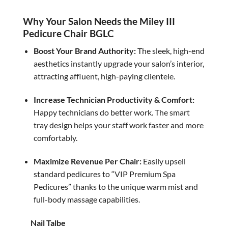
was:
is:
$5,360.00.
$4,500.00.
Why Your Salon Needs the Miley III
Pedicure Chair BGLC
Boost Your Brand Authority:
The sleek, high-end
aesthetics instantly upgrade your salon’s interior,
attracting affluent, high-paying clientele.
Increase Technician Productivity & Comfort:
Happy technicians do better work. The smart
tray design helps your staff work faster and more
comfortably.
Maximize Revenue Per Chair:
Easily upsell
standard pedicures to “VIP Premium Spa
Pedicures” thanks to the unique warm mist and
full-body massage capabilities.
Nail Talbe