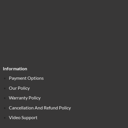
Information
Payment Options
Our Policy
Warranty Policy
Cancellation And Refund Policy
Video Support