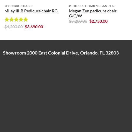
PEDICURE CHAIRS
PEDICURE CHAIR MEGAN ZEN
Megan Zen pedicure chair
Miley III-B Pedicure chair RG
G/G/W
Original
Current
$
3,200.00
$
2,750.00
price
price
Rated
5
Original
Current
$
4,200.00
$
3,690.00
was:
is:
price
price
out of 5
$3,200.00.
$2,750.00.
was:
is:
$4,200.00.
$3,690.00.
Showroom 2000 East Colonial Drive, Orlando, FL 32803