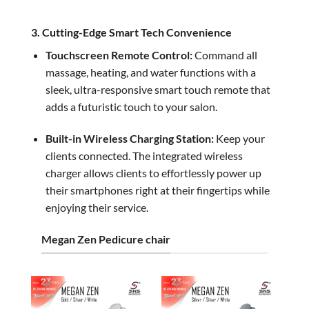
price
price
price
price
was:
is:
was:
is:
$5,360.00.
$4,300.00.
$5,360.00.
$4,300.00.
3. Cutting-Edge Smart Tech Convenience
Touchscreen Remote Control:
Command all
massage, heating, and water functions with a
sleek, ultra-responsive smart touch remote that
adds a futuristic touch to your salon.
Built-in Wireless Charging Station:
Keep your
clients connected. The integrated wireless
charger allows clients to effortlessly power up
their smartphones right at their fingertips while
enjoying their service.
Megan Zen Pedicure chair