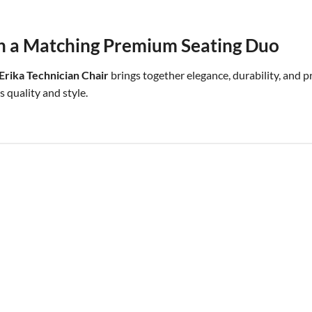
h a Matching Premium Seating Duo
rika Technician Chair
brings together elegance, durability, and 
 quality and style.