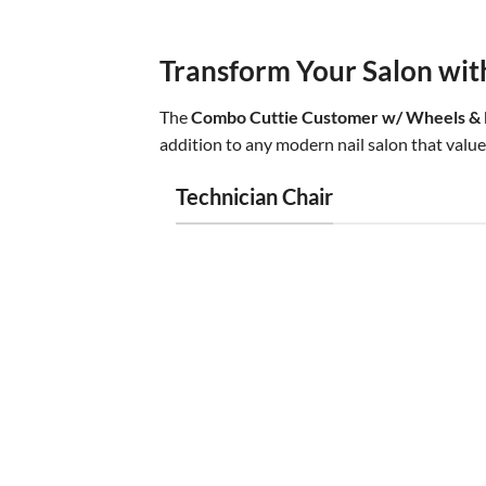
Transform Your Salon wit
The
Combo Cuttie Customer w/ Wheels & E
addition to any modern nail salon that values
Technician Chair