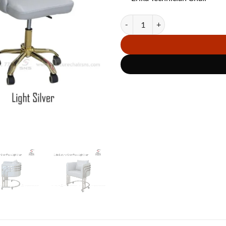
Combo Cuttie Wheels LS quantity