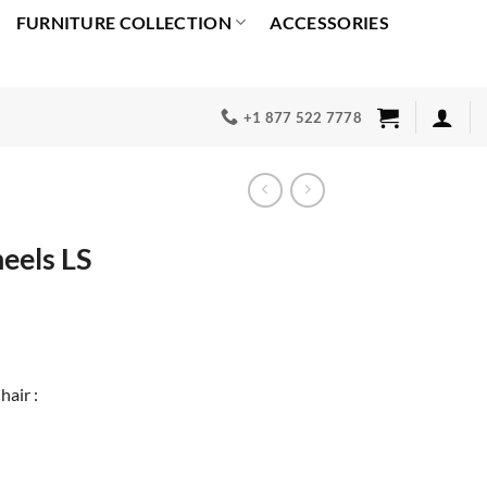
FURNITURE COLLECTION
ACCESSORIES
+1 877 522 7778
eels LS
rrent
ice
49.00.
hair :