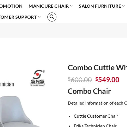
OMOTION
MANICURE CHAIR
SALON FURNITURE
TOMER SUPPORT
Combo Cuttie Wh
Original
Cu
600.00
549.00
$
$
price
pr
Combo Chair
was:
is:
$600.00.
$5
Detailed information of each C
Cuttie Customer Chair
Erika Technician Chair