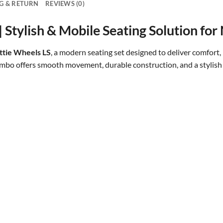
G & RETURN
REVIEWS (0)
Stylish & Mobile Seating Solution for 
tie Wheels LS
, a modern seating set designed to deliver comfort, 
ombo offers smooth movement, durable construction, and a stylish
Beautiful and