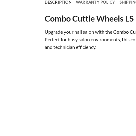
DESCRIPTION
WARRANTY POLICY
SHIPPIN
Combo Cuttie Wheels LS | 
Upgrade your nail salon with the
Combo Cut
Perfect for busy salon environments, this c
and technician efficiency.