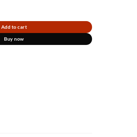
Add to cart
Buy now