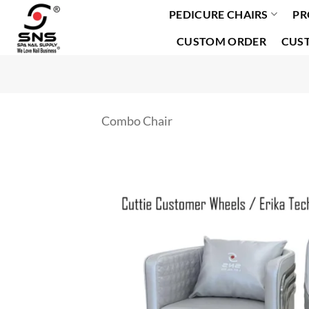
PEDICURE CHAIRS
PR
Skip
to
CUSTOM ORDER
CUS
content
Combo Chair