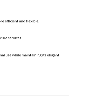
e efficient and flexible.
cure services.
nal use while maintaining its elegant