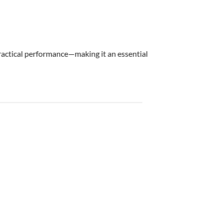
practical performance—making it an essential