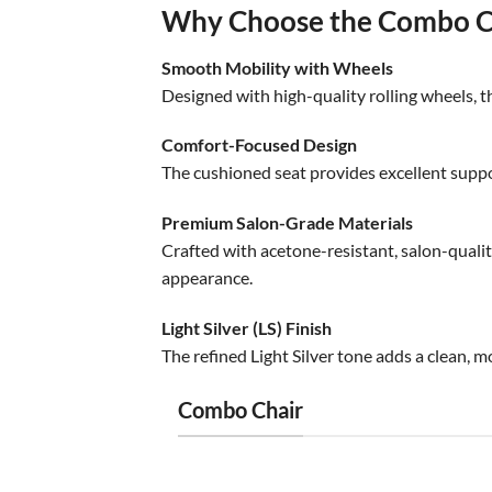
Why Choose the Combo Cu
Smooth Mobility with Wheels
Designed with high-quality rolling wheels, th
Comfort-Focused Design
The cushioned seat provides excellent suppo
Premium Salon-Grade Materials
Crafted with acetone-resistant, salon-quality
appearance.
Light Silver (LS) Finish
The refined Light Silver tone adds a clean, m
Combo Chair