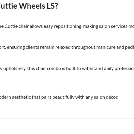
ttie Wheels LS?
e Cuttie chair allows easy repositioning, making salon services mor
rt, ensuring clients remain relaxed throughout manicure and pedi
 upholstery, this chair combo is built to withstand daily professio
odern aesthetic that pairs beautifully with any salon décor.