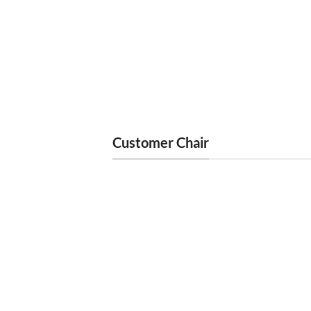
TECHNICIAN CHAIR
TECHN
Erika Tech Chair Chocolate Italy Gold
Erika 
Base
Chro
$
250
Customer Chair