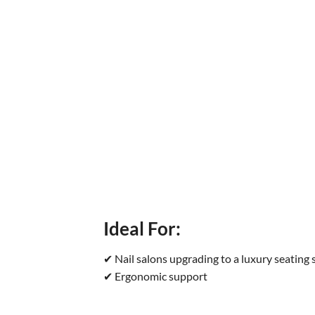
Ideal For:
✔ Nail salons upgrading to a luxury seating
✔ Ergonomic support