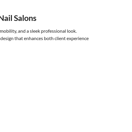
Nail Salons
mobility, and a sleek professional look.
 design that enhances both client experience
 durable Italy leather