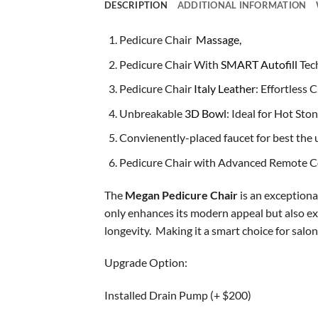
DESCRIPTION
ADDITIONAL INFORMATION
Pedicure Chair
Massage,
Pedicure Chair With
SMART Autofill
Tec
Pedicure Chair
Italy Leather
: Effortless
Unbreakable
3D Bowl
: Ideal for Hot St
Convienently-placed faucet for best the u
Pedicure Chair with Advanced Remote Co
The
Megan Pedicure Chair
is an exceptiona
only enhances its modern appeal but also exu
longevity. Making it a smart choice for salo
Upgrade Option:
Installed Drain Pump (+ $200)