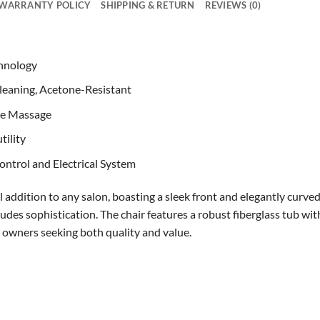
WARRANTY POLICY
SHIPPING & RETURN
REVIEWS (0)
hnology
 Cleaning, Acetone-Resistant
one Massage
tility
ntrol and Electrical System
l addition to any salon, boasting a sleek front and elegantly curve
des sophistication. The chair features a robust fiberglass tub wit
n owners seeking both quality and value.