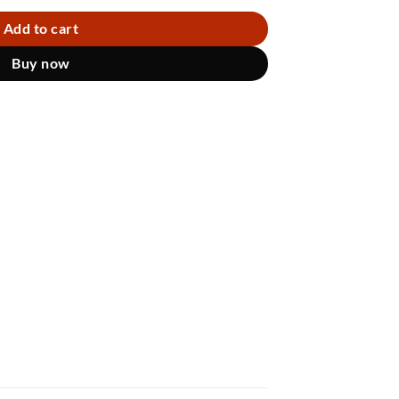
Add to cart
Buy now