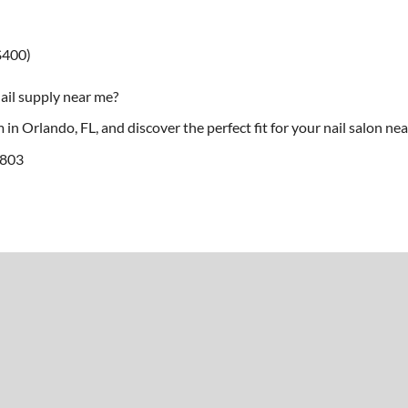
$400)
ail supply near me?
in Orlando, FL, and discover the perfect fit for your nail salon ne
2803