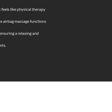
 feels like physical therapy
le airbag massage functions
ensuring a relaxing and
nts.