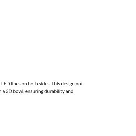
d LED lines on both sides. This design not
h a 3D bowl, ensuring durability and