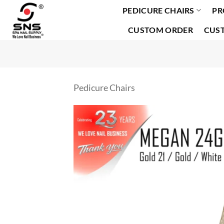
PEDICURE CHAIRS
PR
Skip
to
CUSTOM ORDER
CUS
content
Pedicure Chairs