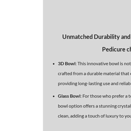
Unmatched Durability and
Pedicure c
3D Bowl
: This innovative bowl is no
crafted from a durable material that 
providing long-lasting use and reliabi
Glass Bowl
: For those who prefer a t
bowl option offers a stunning crystal 
clean, adding a touch of luxury to yo