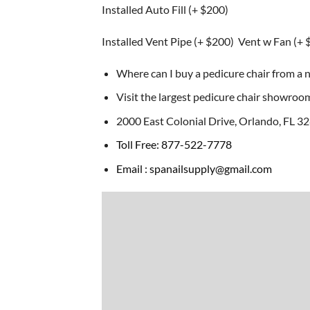
Installed Auto Fill (+ $200)
Installed Vent Pipe (+ $200) Vent w Fan (+ 
Where can I buy a pedicure chair from a n
Visit the largest pedicure chair showroom 
2000 East Colonial Drive, Orlando, FL 3
Toll Free: 877-522-7778
Email : spanailsupply@gmail.com