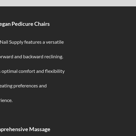
egan Pedicure Chairs
ail Supply features a versatile
forward and backward reclining.
 optimal comfort and flexibility
seating preferences and
ience.
mprehensive Massage