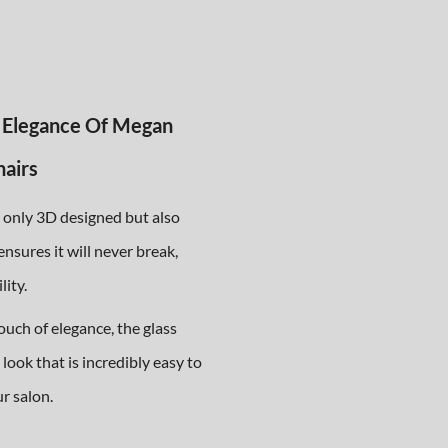
 Elegance Of Megan
hairs
t only 3D designed but also
ensures it will never break,
lity.
ouch of elegance, the glass
look that is incredibly easy to
ur salon.