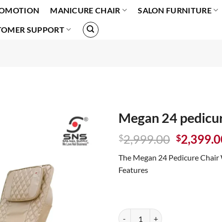
OMOTION
MANICURE CHAIR
SALON FURNITURE
TOMER SUPPORT
Megan 24 pedicur
Original
2,999.00
2,399.0
$
$
price
The Megan 24 Pedicure Chair 
was:
Features
$2,999.0
Megan 24 pedicure chair White q