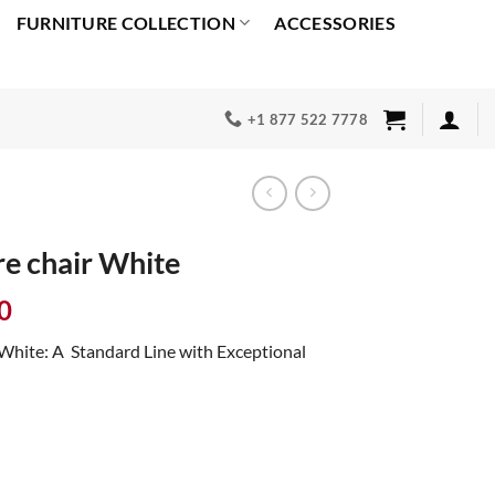
FURNITURE COLLECTION
ACCESSORIES
+1 877 522 7778
e chair White
Current
0
price
White: A Standard Line with Exceptional
is:
0.
$2,399.00.
uantity