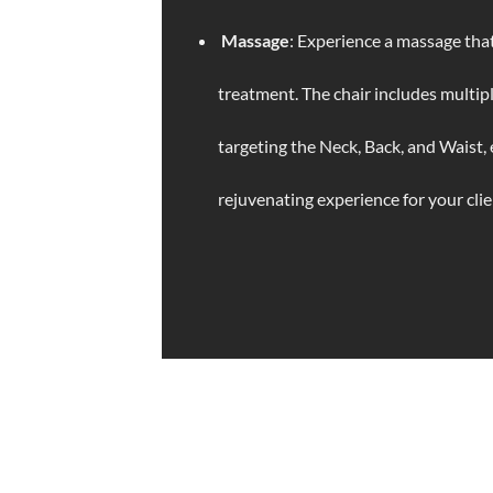
Massage
: Experience a massage that
treatment. The chair includes multip
targeting the Neck, Back, and Waist, 
rejuvenating experience for your clie