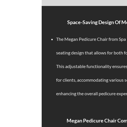
Space-Saving Design Of M
The Megan Pedicure Chair from Spa N
seating design that allows for both 
This adjustable functionality ensures
for clients, accommodating various 
enhancing the overall pedicure exper
Megan Pedicure Chair Co