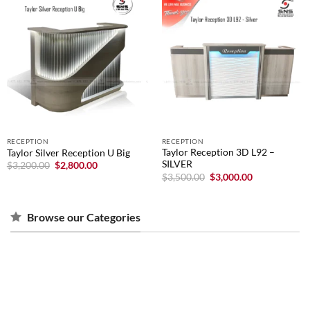
RECEPTION
RECEPTION
Taylor Reception 3D L92 –
Taylor Silver Reception U Big
SILVER
Original
Current
$
3,200.00
$
2,800.00
price
price
Original
Current
$
3,500.00
$
3,000.00
was:
is:
price
price
$3,200.00.
$2,800.00.
was:
is:
$3,500.00.
$3,000.00.
Browse our Categories