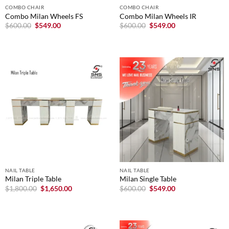
COMBO CHAIR
COMBO CHAIR
Combo Milan Wheels FS
Combo Milan Wheels IR
Original
Current
Original
Current
$
600.00
$
549.00
$
600.00
$
549.00
price
price
price
price
was:
is:
was:
is:
$600.00.
$549.00.
$600.00.
$549.00.
NAIL TABLE
NAIL TABLE
Milan Triple Table
Milan Single Table
Original
Current
Original
Current
$
1,800.00
$
1,650.00
$
600.00
$
549.00
price
price
price
price
was:
is:
was:
is:
$1,800.00.
$1,650.00.
$600.00.
$549.00.