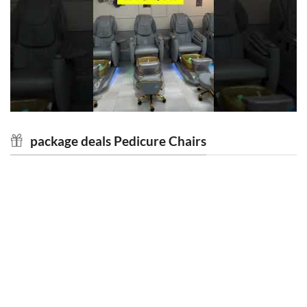
package deals Pedicure Chairs