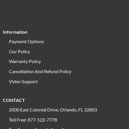
Information
Payment Options
Our Policy
Warranty Policy
Cancellation And Refund Policy
Video Support
CONTACT
2000 East Colonial Drive, Orlando, FL 32803
Toll Free: 877-522-7778