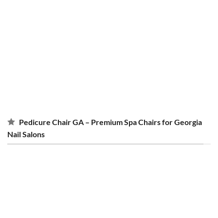
Miley
II Pedicure Chairs
Upgrade your salon today
Pedicure Chair GA – Premium Spa Chairs for Georgia
Nail Salons