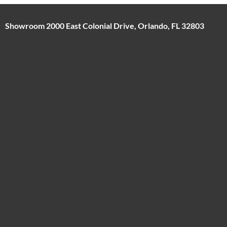
Showroom 2000 East Colonial Drive, Orlando, FL 32803