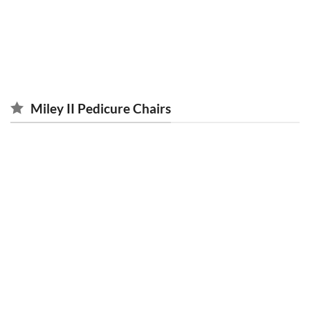
ACCESSORIES
CLEARANCE
13 PRODUCTS
15 PRODUCTS
Miley II Pedicure Chairs