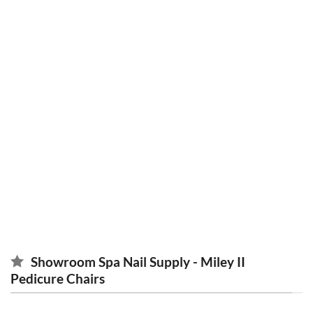
maximize revenue
pedicure chairs in GA
Showroom Spa Nail Supply - Miley II
Pedicure Chairs