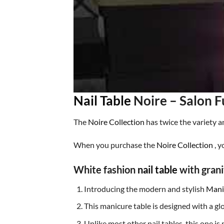
Nail Table
Noire – Salon F
The
Noire Collection
has twice the variety a
When you purchase the
Noire Collection
, y
White fashion
nail table
with grani
Introducing the
modern and stylish
Mani
This manicure table is designed with a glo
Unlike most other nail tables, this one is 