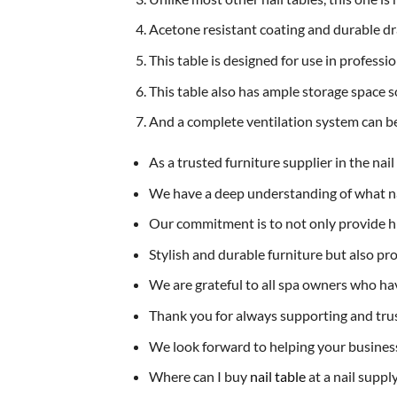
Acetone resistant coating and durable dr
This table is designed for use in professi
This table also has ample storage space so
And a complete ventilation system can be
As a trusted furniture supplier in the nai
We have a deep understanding of what nai
Our commitment is to not only provide hi
Stylish and durable furniture but also pr
We are grateful to all spa owners who hav
Thank you for always supporting and trus
We look forward to helping your busines
Where can I buy
nail table
at a nail suppl