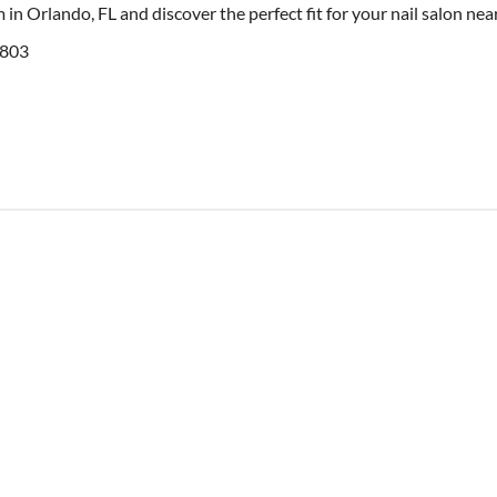
 in Orlando, FL and discover the perfect fit for your nail salon ne
2803