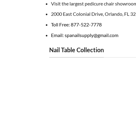
Visit the largest pedicure chair showroom
2000 East Colonial Drive, Orlando, FL 3
Toll Free: 877-522-7778
Email: spanailsupply@gmail.com
Nail Table Collection