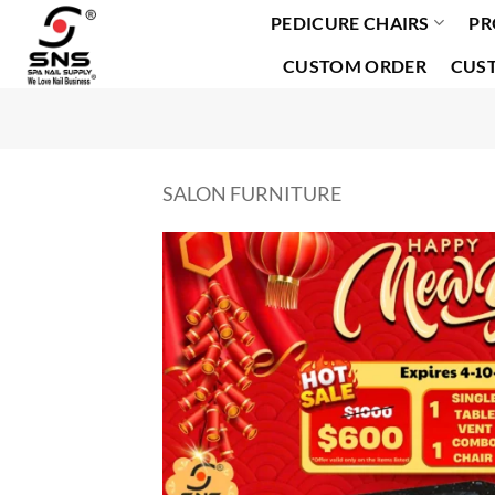
PEDICURE CHAIRS
PR
Skip
to
CUSTOM ORDER
CUS
content
SALON FURNITURE