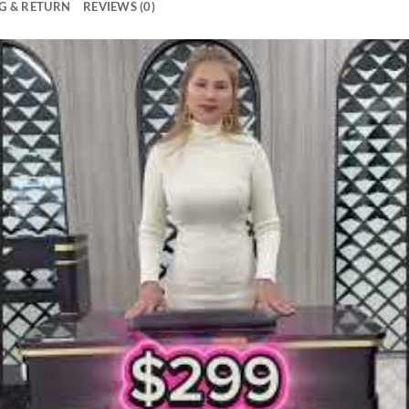
G & RETURN
REVIEWS (0)