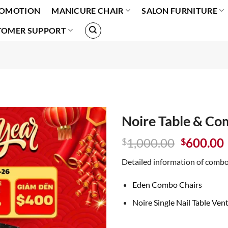
OMOTION
MANICURE CHAIR
SALON FURNITURE
TOMER SUPPORT
Noire Table & Co
Original
1,000.00
600.00
$
$
price
Detailed information of combo
was:
i
$1,000.0
Eden Combo Chairs
Noire Single Nail Table Ven