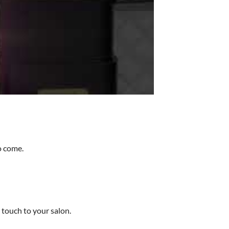
to come.
 touch to your salon.