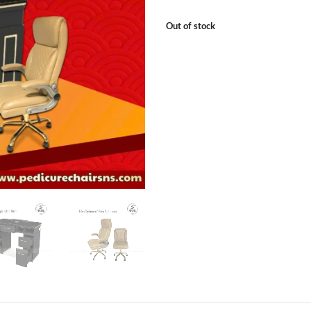
Out of stock