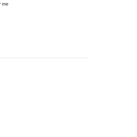
ar me