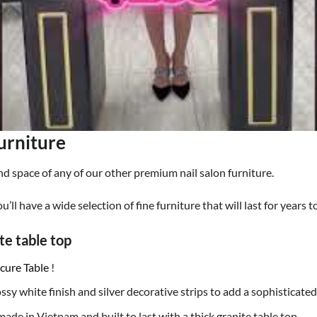
urniture
nd space of any of our other premium nail salon furniture.
ou’ll have a wide selection of fine furniture that will last for years 
te table top
cure Table
!
ssy white finish and silver decorative strips to add a sophisticated
made in Vietnam and built to last with a thick granite table top.