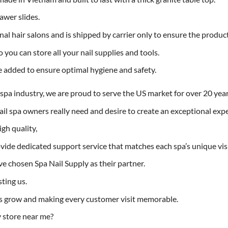
awer slides.
onal hair salons and is shipped by carrier only to ensure the produ
 you can store all your nail supplies and tools.
 added to ensure optimal hygiene and safety.
l spa industry, we are proud to serve the US market for over 20 year
l spa owners really need and desire to create an exceptional expe
gh quality,
ovide dedicated support service that matches each spa’s unique vis
e chosen Spa Nail Supply as their partner.
ting us.
s grow and making every customer visit memorable.
y store near me?