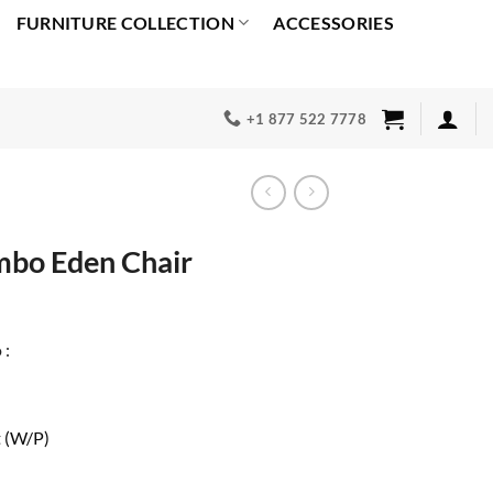
FURNITURE COLLECTION
ACCESSORIES
+1 877 522 7778
mbo Eden Chair
Current
price
 :
s:
0.
$600.00.
t (W/P)