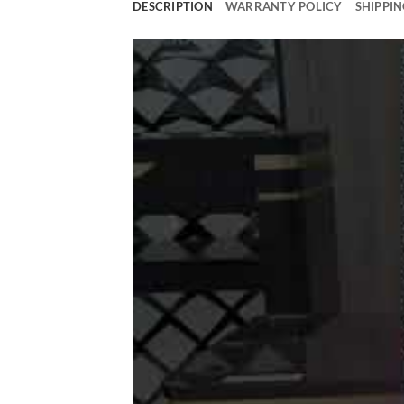
DESCRIPTION
WARRANTY POLICY
SHIPPIN