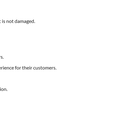
ct is not damaged.
s.
rience for their customers.
ion.