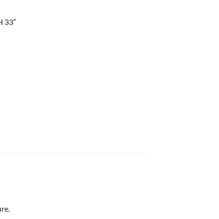
H 33″
re.