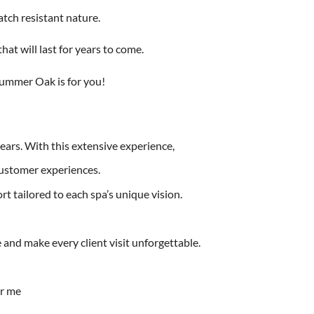
atch resistant nature.
hat will last for years to come.
Summer Oak is for you!
years. With this extensive experience,
customer experiences.
t tailored to each spa’s unique vision.
and make every client visit unforgettable.
ar me