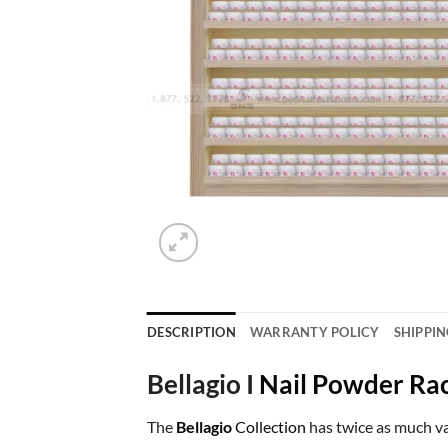
DESCRIPTION
WARRANTY POLICY
SHIPPIN
Bellagio I
Nail Powder Ra
The
Bellagio
Collection
has twice as much va