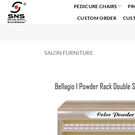
PEDICURE CHAIRS
PR
Skip
to
CUSTOM ORDER
CUS
content
SALON FURNITURE