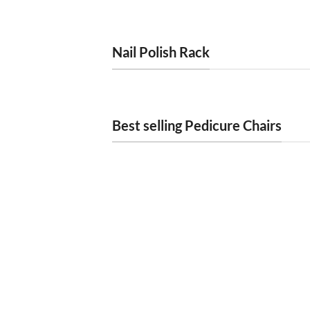
Nail Polish Rack
Best selling Pedicure Chairs