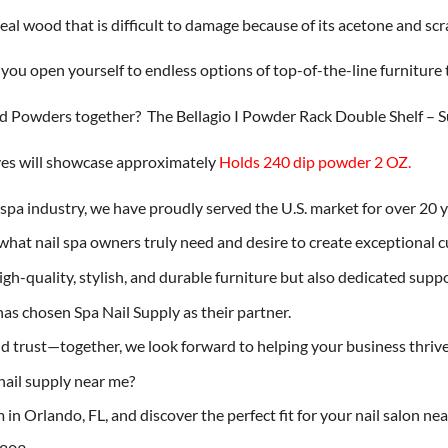
real wood that is difficult to damage because of its acetone and scr
, you open yourself to endless options of top-of-the-line furniture t
and Powders together? The Bellagio I Powder Rack Double Shelf – 
elves will showcase approximately
Holds 240 dip powder 2 OZ.
l spa industry, we have proudly served the U.S. market for over 20 
hat nail spa owners truly need and desire to create exceptional 
h-quality, stylish, and durable furniture but also dedicated suppor
as chosen Spa Nail Supply as their partner.
 trust—together, we look forward to helping your business thrive 
nail supply near me?
in Orlando, FL, and discover the perfect fit for your nail salon ne