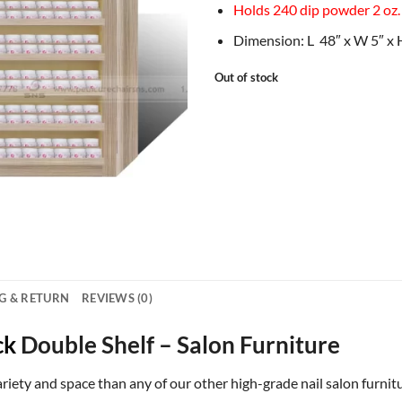
Holds 240 dip powder 2 oz.
Dimension: L 48″ x W 5″ x 
Out of stock
G & RETURN
REVIEWS (0)
ck
Double Shelf – Salon Furniture
riety and space than any of our other high-grade nail salon furnitu