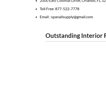
2000 East Colonial Drive, Orlando, FL 3
Toll Free: 877-522-7778
Email : spanailsupply@gmail.com
Outstanding Interior 