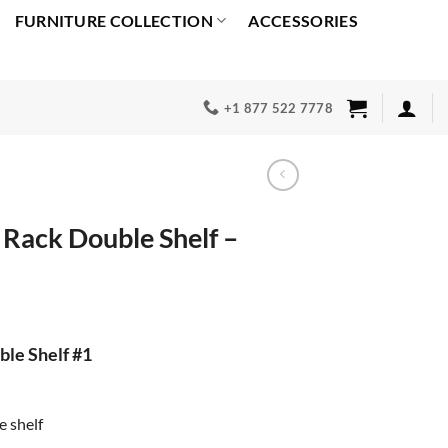
FURNITURE COLLECTION
ACCESSORIES
+1 877 522 7778
 Rack Double Shelf –
rrent
ice
le Shelf #1
00.00.
e shelf