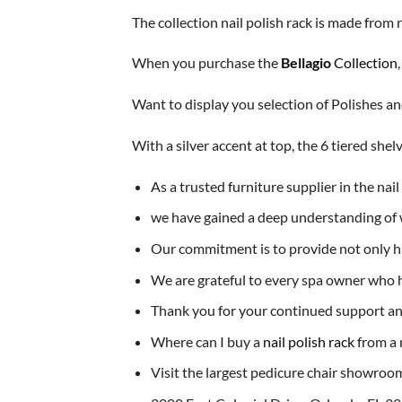
The collection nail polish rack is made from 
When you purchase the
Bellagio
Collection
Want to display you selection of Polishes 
With a silver accent at top, the 6 tiered sh
As a trusted furniture supplier in the nai
we have gained a deep understanding of w
Our commitment is to provide not only hig
We are grateful to every spa owner who h
Thank you for your continued support and
Where can I buy a
nail polish rack
from a 
Visit the largest pedicure chair showroom 