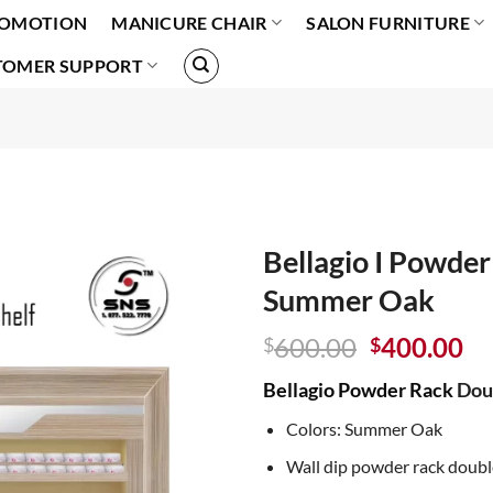
OMOTION
MANICURE CHAIR
SALON FURNITURE
TOMER SUPPORT
Bellagio I Powder
Summer Oak
Original
Cu
600.00
400.00
$
$
price
pr
Bellagio Powder Rack
Doub
was:
is:
$600.00.
$4
Colors: Summer Oak
Wall dip powder rack doubl