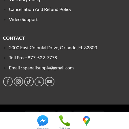
Cancellation And Refund Policy
Video Support
CONTACT
2000 East Colonial Drive, Orlando, FL 32803
Toll Free: 877-522-7778
Email : spanailsupply@gmail.com
Visa
PayPal
Stripe
MasterCard
Cash
On
Copyright 2026 ©
Spa Nail Supply
Delivery
Messenger
Toll Free